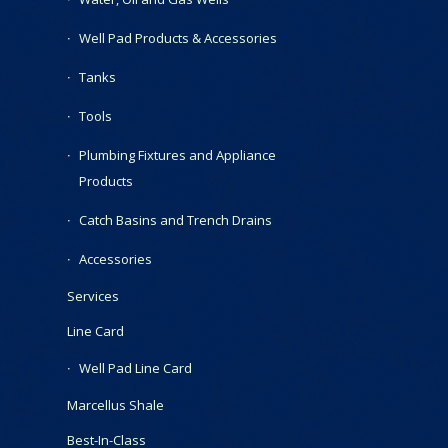
Well Pad Products & Accessories
Tanks
Tools
Plumbing Fixtures and Appliance
Products
Catch Basins and Trench Drains
Accessories
Services
Line Card
Well Pad Line Card
Marcellus Shale
Best-In-Class