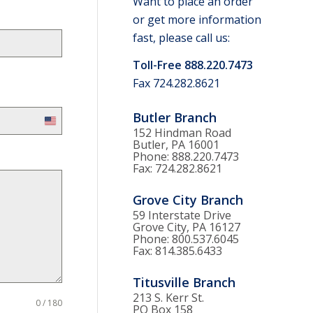
Want to place an order
or get more information
fast, please call us:
Toll-Free 888.220.7473
Fax 724.282.8621
Butler Branch
United
152 Hindman Road
States
Butler, PA 16001
Phone: 888.220.7473
+1
Fax: 724.282.8621
Grove City Branch
59 Interstate Drive
Grove City, PA 16127
Phone: 800.537.6045
Fax: 814.385.6433
Titusville Branch
213 S. Kerr St.
0 / 180
PO Box 158