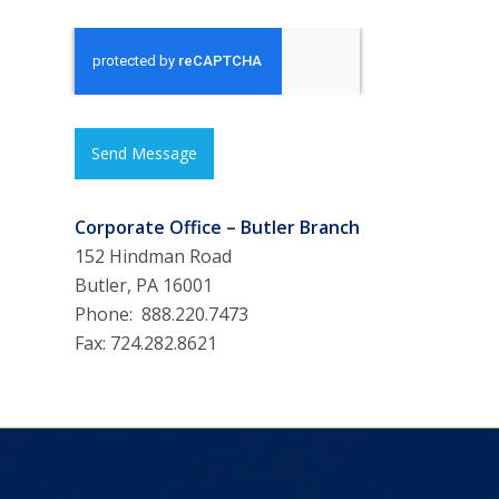
Send Message
Corporate Office – Butler Branch
152 Hindman Road
Butler, PA 16001
Phone: 888.220.7473
Fax: 724.282.8621