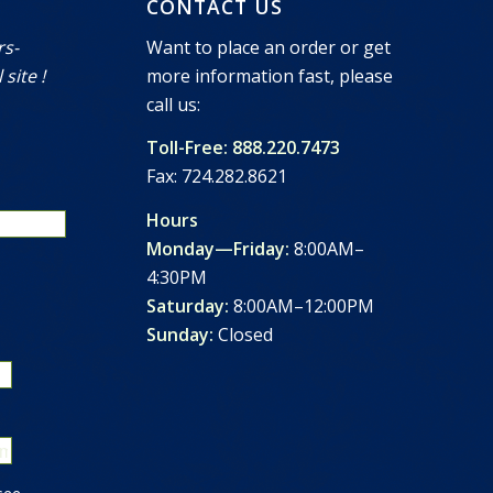
CONTACT US
rs-
Want to place an order or get
 site !
more information fast, please
call us:
Toll-Free: 888.220.7473
Fax: 724.282.8621
Hours
Monday—Friday:
8:00AM–
4:30PM
Saturday:
8:00AM–12:00PM
Sunday:
Closed