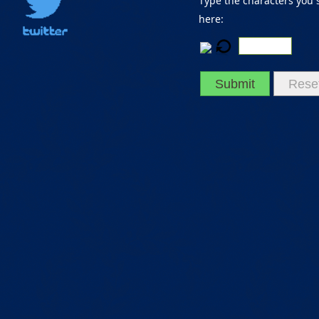
Type the characters you 
here:
Submit
Rese