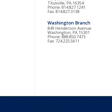
Titusville, PA 16354
Phone: 814.827.1241
Fax: 814.827.3138
Washington Branch
849 Henderson Avenue
Washington, PA 15301
Phone: 888.850.7473
Fax: 724.225.5611