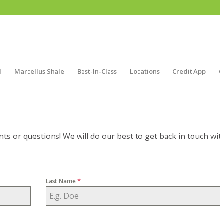
d
Marcellus Shale
Best-In-Class
Locations
Credit App
ts or questions! We will do our best to get back in touch wi
*
Last Name