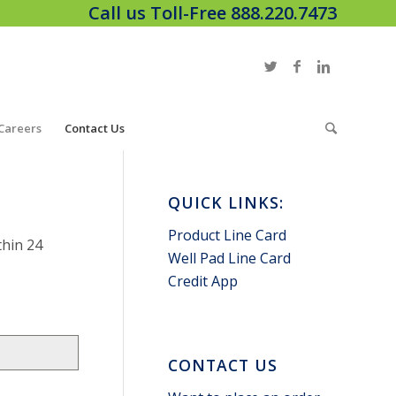
Call us Toll-Free 888.220.7473
Careers
Contact Us
QUICK LINKS:
Product Line Card
thin 24
Well Pad Line Card
Credit App
CONTACT US