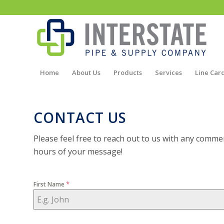
Home
About Us
Products
Services
Line Car
CONTACT US
Please feel free to reach out to us with any commen
hours of your message!
*
First Name