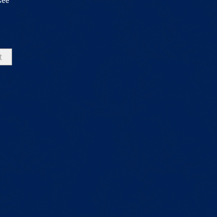
see
t