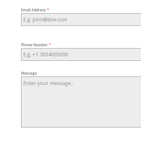
*
Email Address
*
Phone Number
Message