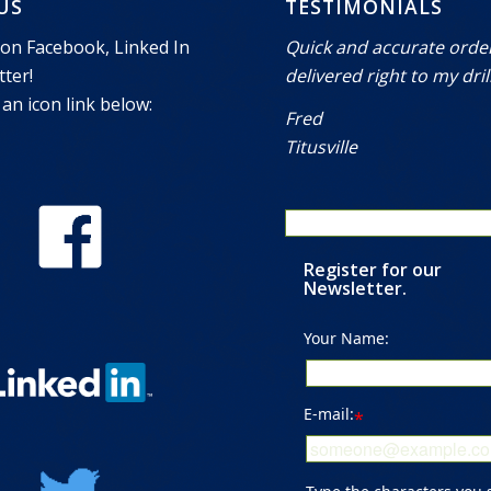
 US
TESTIMONIALS
 on Facebook, Linked In
Quick and accurate orde
ter!
delivered right to my drill
 an icon link below:
Fred
Titusville
Register for our
Newsletter.
Your Name:
E-mail:
*