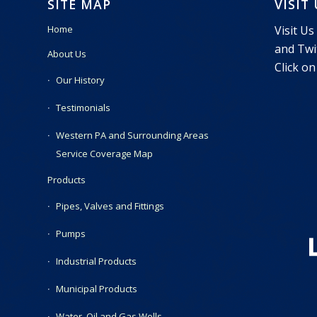
SITE MAP
VISIT
Visit Us
Home
and Twit
About Us
Click on
Our History
Testimonials
Western PA and Surrounding Areas
Service Coverage Map
Products
Pipes, Valves and Fittings
Pumps
Industrial Products
Municipal Products
Water, Oil and Gas Wells