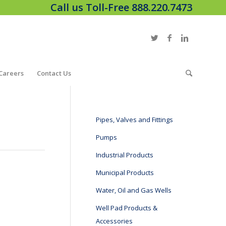
Call us Toll-Free 888.220.7473
Careers
Contact Us
Pipes, Valves and Fittings
Pumps
Industrial Products
Municipal Products
Water, Oil and Gas Wells
Well Pad Products &
Accessories