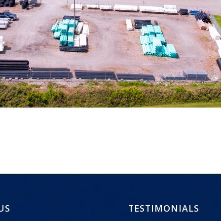
 US
TESTIMONIALS