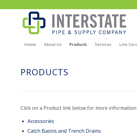
Home
About Us
Products
Services
Line Car
PRODUCTS
Click on a Product link below for more information
Accessories
Catch Basins and Trench Drains