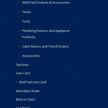
Well Pad Products & Accessories
Tanks
Tools
Plumbing Fixtures and Appliance
Products
Catch Basins and Trench Drains
Accessories
Services
Line Card
Well Pad Line Card
Marcellus Shale
Best-In-Class
Locations