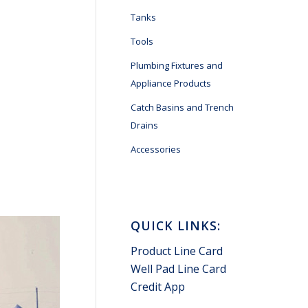
Tanks
Tools
Plumbing Fixtures and
Appliance Products
Catch Basins and Trench
Drains
Accessories
QUICK LINKS:
Product Line Card
Well Pad Line Card
Credit App