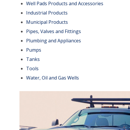
Well Pads Products and Accessories
Industrial Products
Municipal Products
Pipes, Valves and Fittings
Plumbing and Appliances
Pumps
Tanks
Tools
Water, Oil and Gas Wells