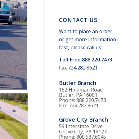
CONTACT US
Want to place an order
or get more information
fast, please call us:
Toll-Free 888.220.7473
Fax 724.282.8621
Butler Branch
152 Hindman Road
Butler, PA 16001
Phone: 888.220.7473
Fax: 724.282.8621
Grove City Branch
59 Interstate Drive
Grove City, PA 16127
Phone: 800.537.6045