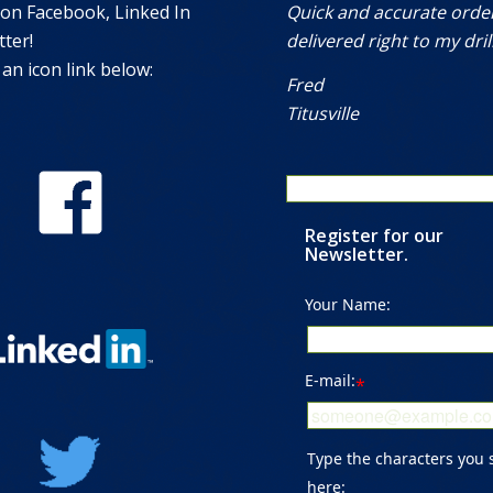
 on Facebook, Linked In
Quick and accurate orde
ter!
delivered right to my drill
 an icon link below:
Fred
Titusville
Register for our
Newsletter.
Your Name:
E-mail:
*
Type the characters you 
here: