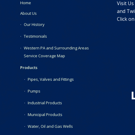
Visit Us
Home
and Twit
About Us
Click on
Our History
Testimonials
Western PA and Surrounding Areas
Service Coverage Map
Products
Pipes, Valves and Fittings
Pumps
Industrial Products
Municipal Products
Water, Oil and Gas Wells