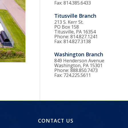
Fax: 814.385.6433
Titusville Branch
213 S. Kerr St.
PO Box 158
Titusville, PA 16354
Phone: 814.827.1241
Fax: 814.827.3138
Washington Branch
849 Henderson Avenue
Washington, PA 15301
Phone: 888.850.7473
Fax: 724.225.5611
CONTACT US