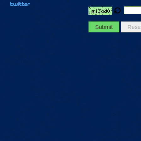
Submit
Rese