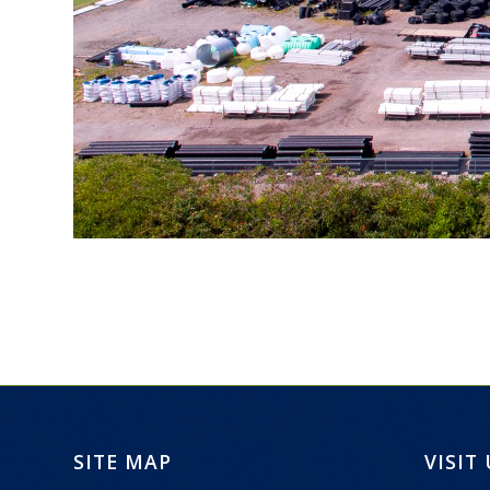
SITE MAP
VISIT