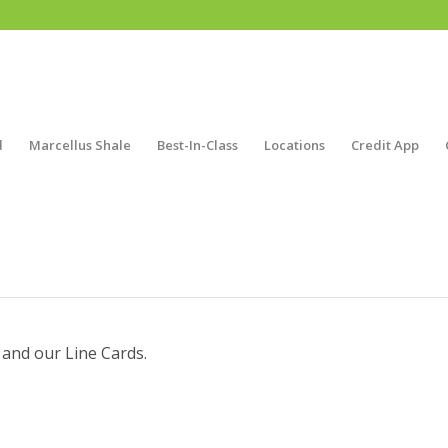
d
Marcellus Shale
Best-In-Class
Locations
Credit App
 and our Line Cards.