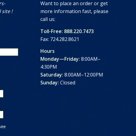
rs-
Want to place an order or get
 site !
more information fast, please
call us:
Toll-Free: 888.220.7473
Fax: 724.282.8621
Hours
Monday—Friday:
8:00AM–
4:30PM
Saturday:
8:00AM–12:00PM
Sunday:
Closed
see