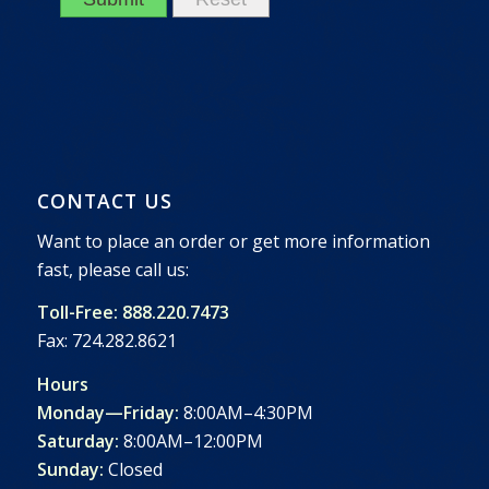
CONTACT US
Want to place an order or get more information
fast, please call us:
Toll-Free: 888.220.7473
Fax: 724.282.8621
Hours
Monday—Friday:
8:00AM–4:30PM
Saturday:
8:00AM–12:00PM
Sunday:
Closed