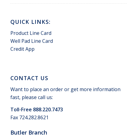
QUICK LINKS:
Product Line Card
Well Pad Line Card
Credit App
CONTACT US
Want to place an order or get more information
fast, please call us:
Toll-Free 888.220.7473
Fax 724.282.8621
Butler Branch