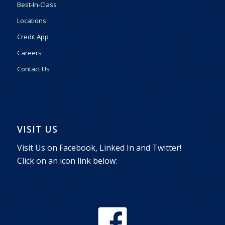
Best-In-Class
Locations
Credit App
Careers
Contact Us
VISIT US
Visit Us on Facebook, Linked In and Twitter!
Click on an icon link below: