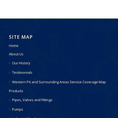
SITE MAP
Home
About Us
Our History
Testimonials
Western PA and Surrounding Areas Service Coverage Map
Products
Pipes, Valves and Fittings
Pumps