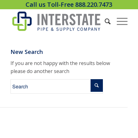
Call us Toll-Free 888.220.7473
New Search
If you are not happy with the results below
please do another search