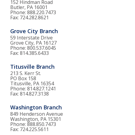
152 Hindman Road
Butler, PA 16001
Phone: 888.220.7473
Fax: 724.282.8621
Grove City Branch
59 Interstate Drive
Grove City, PA 16127
Phone: 800.537.6045
Fax: 814.385.6433
Titusville Branch
213 S. Kerr St.
PO Box 158
Titusville, PA 16354
Phone: 814.827.1241
Fax: 814.827.3138
Washington Branch
849 Henderson Avenue
Washington, PA 15301
Phone: 888.850.7473
Fax: 724.225.5611