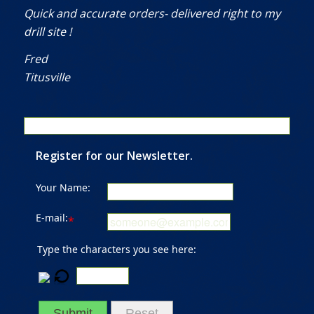
Quick and accurate orders- delivered right to my
drill site !
Fred
Titusville
Register for our Newsletter.
Your Name:
E-mail:
*
Type the characters you see here:
Submit
Reset