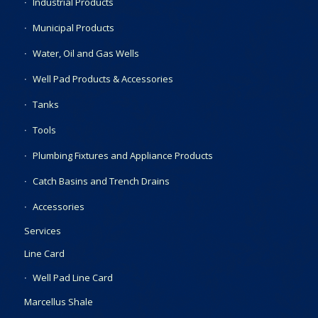
Industrial Products
Municipal Products
Water, Oil and Gas Wells
Well Pad Products & Accessories
Tanks
Tools
Plumbing Fixtures and Appliance Products
Catch Basins and Trench Drains
Accessories
Services
Line Card
Well Pad Line Card
Marcellus Shale