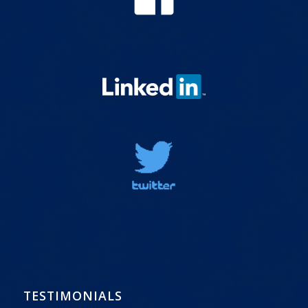
TESTIMONIALS