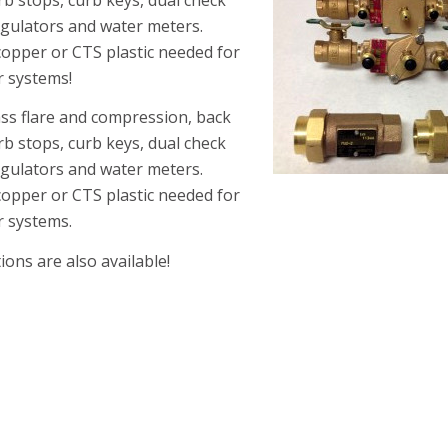
regulators and water meters.
 copper or CTS plastic needed for
r systems!
rass flare and compression, back
rb stops, curb keys, dual check
regulators and water meters.
copper or CTS plastic needed for
r systems.
ons are also available!