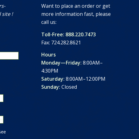
rs-
Want to place an order or get
 site !
more information fast, please
call us:
Toll-Free: 888.220.7473
Fax: 724.282.8621
Hours
Monday—Friday:
8:00AM–
4:30PM
Saturday:
8:00AM–12:00PM
Sunday:
Closed
see