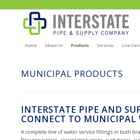
Home
About Us
Products
Services
Line Car
MUNICIPAL PRODUCTS
INTERSTATE PIPE AND SU
CONNECT TO MUNICIPAL 
A complete line of water service fittings in both b
flow preventers, corporation stops, curb boxes, cu