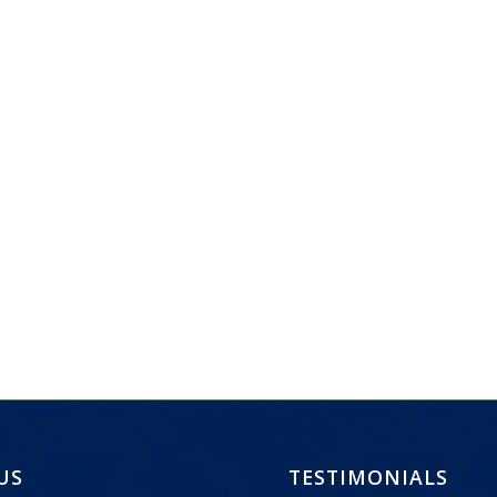
 US
TESTIMONIALS