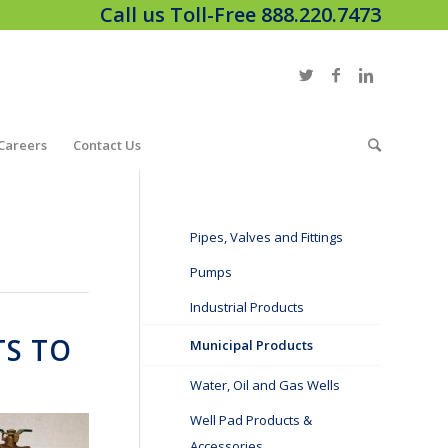
Call us Toll-Free 888.220.7473
Careers
Contact Us
Pipes, Valves and Fittings
Pumps
Industrial Products
TS TO
Municipal Products
Water, Oil and Gas Wells
Well Pad Products &
Accessories