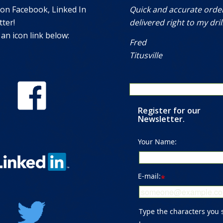
 on Facebook, Linked In
Quick and accurate orde
ter!
delivered right to my drill
 an icon link below:
Fred
Titusville
Register for our
Newsletter.
Your Name:
E-mail:
*
Type the characters you 