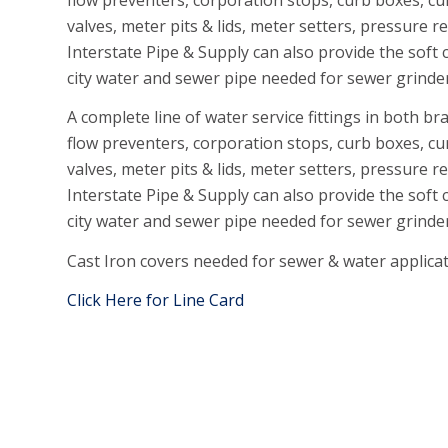
valves, meter pits & lids, meter setters, pressure 
Interstate Pipe & Supply can also provide the soft
city water and sewer pipe needed for sewer grinde
A complete line of water service fittings in both b
flow preventers, corporation stops, curb boxes, cu
valves, meter pits & lids, meter setters, pressure 
Interstate Pipe &
Supply can also provide the soft 
city water and sewer pipe needed for sewer grinde
Cast Iron covers needed for sewer & water applicati
Click Here for Line Card