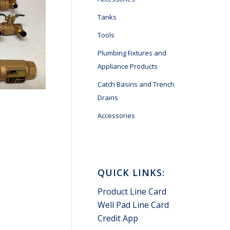
Tanks
Tools
Plumbing Fixtures and
Appliance Products
Catch Basins and Trench
Drains
Accessories
QUICK LINKS:
Product Line Card
Well Pad Line Card
Credit App