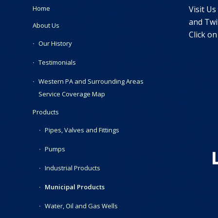
Visit Us
Home
and Twit
About Us
Click on
Our History
Testimonials
Western PA and Surrounding Areas
Service Coverage Map
Products
Pipes, Valves and Fittings
Pumps
Industrial Products
Municipal Products
Water, Oil and Gas Wells