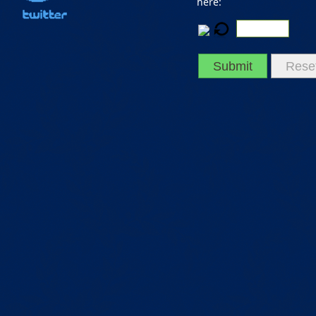
here:
Submit
Rese