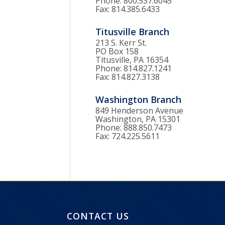
Phone: 800.537.6045
Fax: 814.385.6433
Titusville Branch
213 S. Kerr St.
PO Box 158
Titusville, PA 16354
Phone: 814.827.1241
Fax: 814.827.3138
Washington Branch
849 Henderson Avenue
Washington, PA 15301
Phone: 888.850.7473
Fax: 724.225.5611
CONTACT US