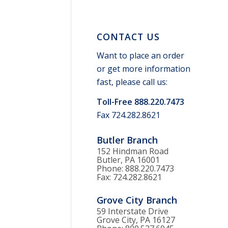
CONTACT US
Want to place an order
or get more information
fast, please call us:
Toll-Free 888.220.7473
Fax 724.282.8621
Butler Branch
152 Hindman Road
Butler, PA 16001
Phone: 888.220.7473
Fax: 724.282.8621
Grove City Branch
59 Interstate Drive
Grove City, PA 16127