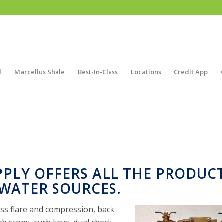
d
Marcellus Shale
Best-In-Class
Locations
Credit App
PPLY OFFERS ALL THE PRODUC
WATER SOURCES.
rass flare and compression, back
rb stops, curb keys, dual check