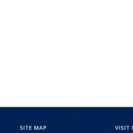
SITE MAP
VISIT