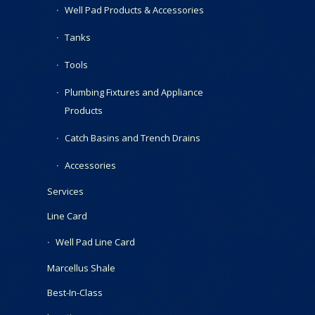
Well Pad Products & Accessories
Tanks
Tools
Plumbing Fixtures and Appliance
Products
Catch Basins and Trench Drains
Accessories
Services
Line Card
Well Pad Line Card
Marcellus Shale
Best-In-Class